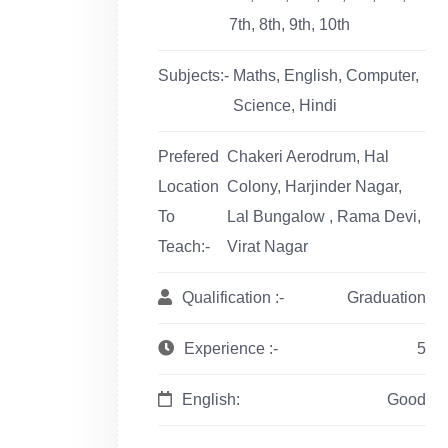
7th, 8th, 9th, 10th
Subjects:-
Maths, English, Computer,
Science, Hindi
Prefered
Chakeri Aerodrum, Hal
Location
Colony, Harjinder Nagar,
To
Lal Bungalow , Rama Devi,
Teach:-
Virat Nagar
Qualification :-
Graduation
Experience :-
5
English:
Good