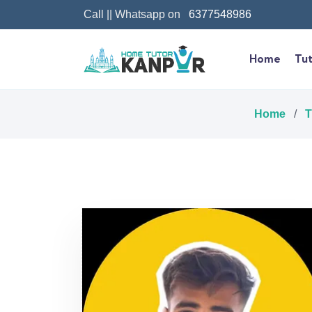
Call || Whatsapp on
6377548986
Home
Tut
Home
/
T