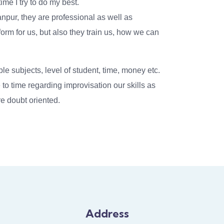
ime I try to do my best.
npur, they are professional as well as
tform for us, but also they train us, how we can
ple subjects, level of student, time, money etc.
to time regarding improvisation our skills as
e doubt oriented.
Address