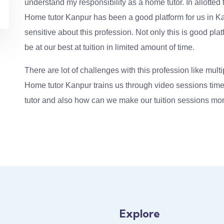
understand my responsibility as a home tutor. In allotted t
Home tutor Kanpur has been a good platform for us in Ka
sensitive about this profession. Not only this is good pla
be at our best at tuition in limited amount of time.
There are lot of challenges with this profession like multi
Home tutor Kanpur trains us through video sessions time 
tutor and also how can we make our tuition sessions mor
Explore