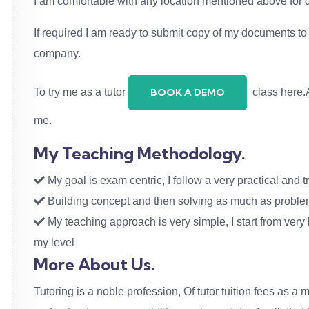
I am comfortable with any location mentioned above for
If required I am ready to submit copy of my documents to v
company.
To try me as a tutor
class here.A
BOOK A DEMO
me.
My Teaching Methodology.
My goal is exam centric, I follow a very practical and tr
Building concept and then solving as much as problems
My teaching approach is very simple, I start from very b
my level
More About Us.
Tutoring is a noble profession, Of tutor tuition fees as a m