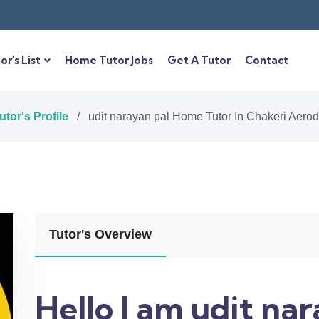
or's List
Home Tutor Jobs
Get A Tutor
Contact
utor's Profile
/
udit narayan pal Home Tutor In Chakeri Aer
Tutor's Overview
Hello I am udit na