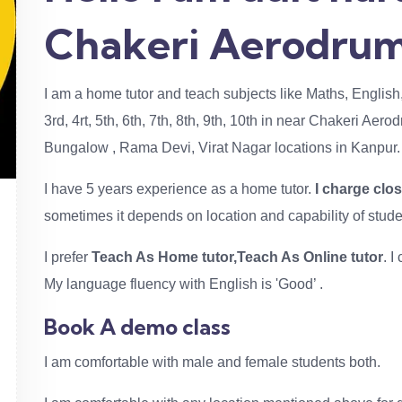
Chakeri Aerodrum
I am a home tutor and teach subjects like Maths, English
3rd, 4rt, 5th, 6th, 7th, 8th, 9th, 10th in near Chakeri Aer
Bungalow , Rama Devi, Virat Nagar locations in Kanpur.
I have 5 years experience as a home tutor.
I charge clo
sometimes it depends on location and capability of stude
I prefer
Teach As Home tutor,Teach As Online tutor
. 
My language fluency with English is 'Good’ .
Book A demo class
I am comfortable with male and female students both.