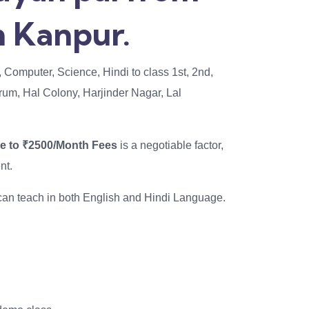
 Kanpur.
, Computer, Science, Hindi to class 1st, 2nd,
odrum, Hal Colony, Harjinder Nagar, Lal
se to ₹2500/Month Fees
is a negotiable factor,
nt.
I can teach in both English and Hindi Language.