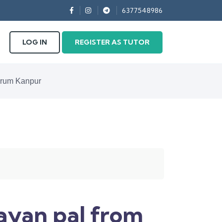
6377548986
LOG IN
REGISTER AS TUTOR
odrum Kanpur
rayan pal from