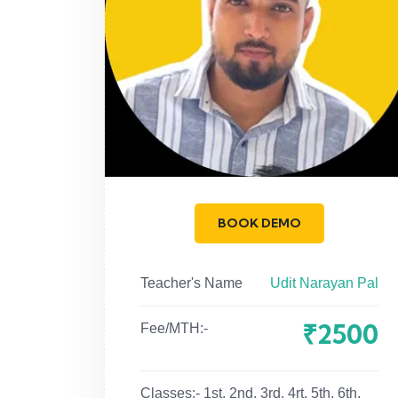
BOOK DEMO
Teacher's Name
Udit Narayan Pal
₹2500
Fee/MTH:-
Classes:-
1st, 2nd, 3rd, 4rt, 5th, 6th,