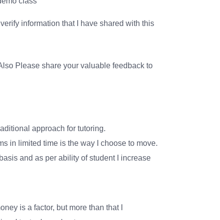
 demo class
erify information that I have shared with this
lso Please share your valuable feedback to
aditional approach for tutoring.
 in limited time is the way I choose to move.
asis and as per ability of student I increase
oney is a factor, but more than that I