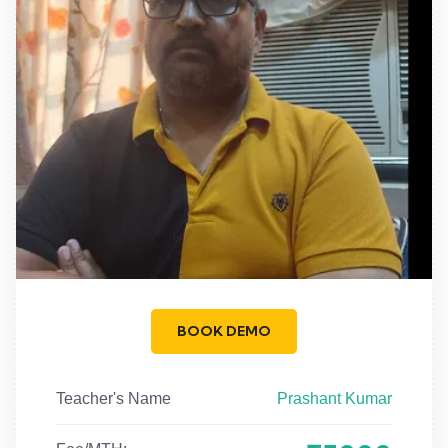
BOOK DEMO
Teacher's Name
Prashant Kumar