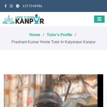
6377548986
Home
/
Tutor's Profile
/
Prashant Kumar Home Tutor In Kalyanpur Kanpur