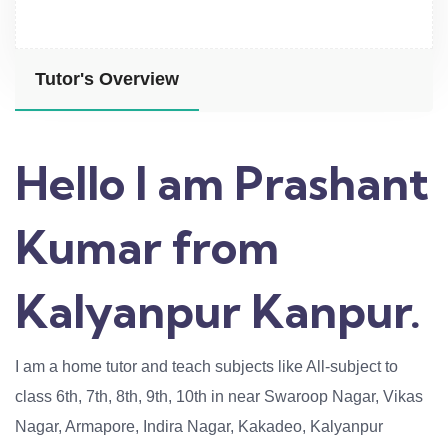
Tutor's Overview
Hello I am Prashant
Kumar from
Kalyanpur Kanpur.
I am a home tutor and teach subjects like All-subject to
class 6th, 7th, 8th, 9th, 10th in near Swaroop Nagar, Vikas
Nagar, Armapore, Indira Nagar, Kakadeo, Kalyanpur