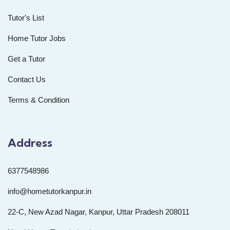
Tutor's List
Home Tutor Jobs
Get a Tutor
Contact Us
Terms & Condition
Address
6377548986
info@hometutorkanpur.in
22-C, New Azad Nagar, Kanpur, Uttar Pradesh 208011