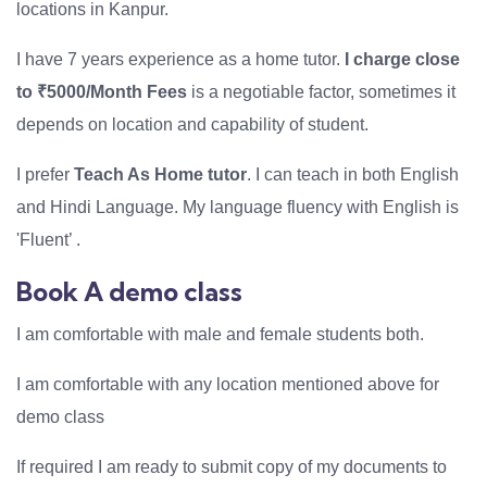
locations in Kanpur.
I have 7 years experience as a home tutor.
I charge close
to ₹5000/Month Fees
is a negotiable factor, sometimes it
depends on location and capability of student.
I prefer
Teach As Home tutor
. I can teach in both English
and Hindi Language. My language fluency with English is
'Fluent’ .
Book A demo class
I am comfortable with male and female students both.
I am comfortable with any location mentioned above for
demo class
If required I am ready to submit copy of my documents to