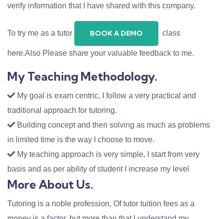
verify information that I have shared with this company.
To try me as a tutor
class
BOOK A DEMO
here.Also Please share your valuable feedback to me.
My Teaching Methodology.
My goal is exam centric, I follow a very practical and
traditional approach for tutoring.
Building concept and then solving as much as problems
in limited time is the way I choose to move.
My teaching approach is very simple, I start from very
basis and as per ability of student I increase my level
More About Us.
Tutoring is a noble profession, Of tutor tuition fees as a
money is a factor, but more than that I understand my