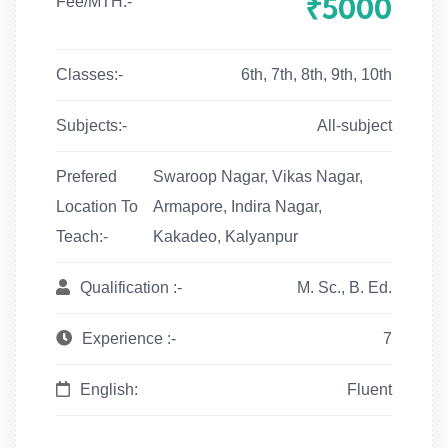
₹5000
Fee/MTH:-
Classes:-
6th, 7th, 8th, 9th, 10th
Subjects:-
All-subject
Prefered
Swaroop Nagar, Vikas Nagar,
Location To
Armapore, Indira Nagar,
Teach:-
Kakadeo, Kalyanpur
Qualification :-
M. Sc., B. Ed.
Experience :-
7
English:
Fluent