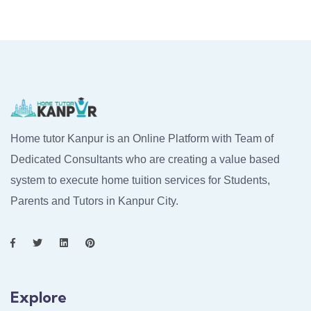
Home tutor Kanpur is an Online Platform with Team of
Dedicated Consultants who are creating a value based
system to execute home tuition services for Students,
Parents and Tutors in Kanpur City.
Explore