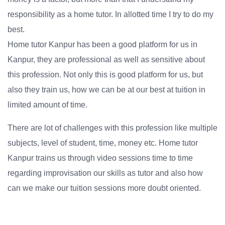
responsibility as a home tutor. In allotted time I try to do my
best.
Home tutor Kanpur has been a good platform for us in
Kanpur, they are professional as well as sensitive about
this profession. Not only this is good platform for us, but
also they train us, how we can be at our best at tuition in
limited amount of time.
There are lot of challenges with this profession like multiple
subjects, level of student, time, money etc. Home tutor
Kanpur trains us through video sessions time to time
regarding improvisation our skills as tutor and also how
can we make our tuition sessions more doubt oriented.