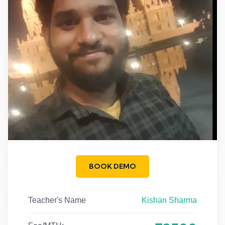
BOOK DEMO
Teacher's Name
Kishan Sharma