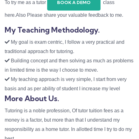
To try me as a tutor
class
BOOK A DEMO
here.Also Please share your valuable feedback to me.
My Teaching Methodology.
My goal is exam centric, I follow a very practical and
traditional approach for tutoring.
Building concept and then solving as much as problems
in limited time is the way I choose to move.
My teaching approach is very simple, I start from very
basis and as per ability of student I increase my level
More About Us.
Tutoring is a noble profession, Of tutor tuition fees as a
money is a factor, but more than that I understand my
responsibility as a home tutor. In allotted time I try to do my
best.