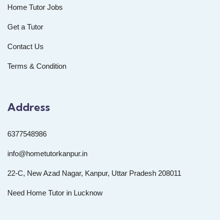
Home Tutor Jobs
Get a Tutor
Contact Us
Terms & Condition
Address
6377548986
info@hometutorkanpur.in
22-C, New Azad Nagar, Kanpur, Uttar Pradesh 208011
Need Home Tutor in Lucknow