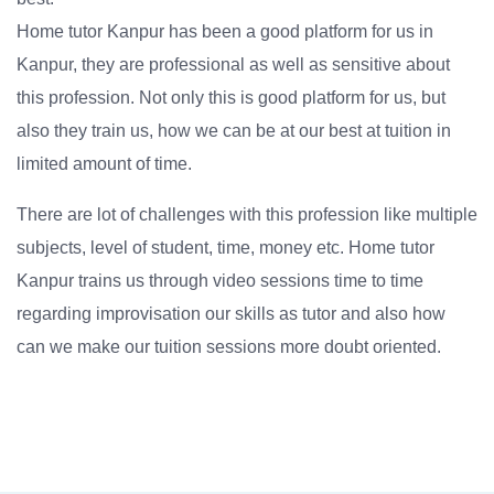
Home tutor Kanpur has been a good platform for us in
Kanpur, they are professional as well as sensitive about
this profession. Not only this is good platform for us, but
also they train us, how we can be at our best at tuition in
limited amount of time.
There are lot of challenges with this profession like multiple
subjects, level of student, time, money etc. Home tutor
Kanpur trains us through video sessions time to time
regarding improvisation our skills as tutor and also how
can we make our tuition sessions more doubt oriented.