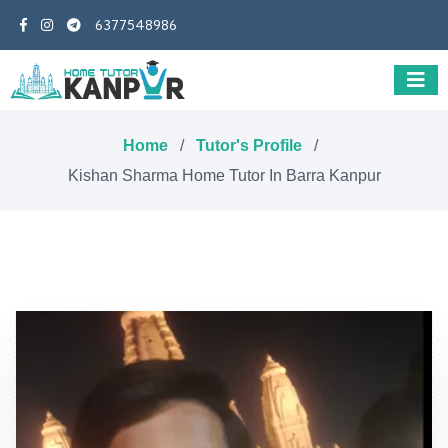
6377548986
Home
/
Tutor's Profile
/
Kishan Sharma Home Tutor In Barra Kanpur