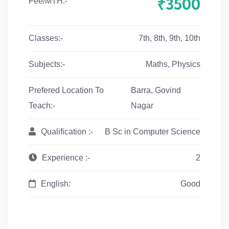
₹3500
Fee/MTH:-
Classes:-
7th, 8th, 9th, 10th
Subjects:-
Maths, Physics
Prefered Location To
Barra, Govind
Teach:-
Nagar
Qualification :-
B Sc in Computer Science
Experience :-
2
English:
Good