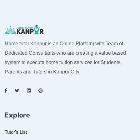
Home tutor Kanpur is an Online Platform with Team of
Dedicated Consultants who are creating a value based
system to execute home tuition services for Students,
Parents and Tutors in Kanpur City.
Explore
Tutor's List