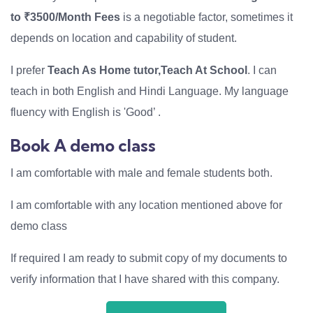
to ₹3500/Month Fees
is a negotiable factor, sometimes it
depends on location and capability of student.
I prefer
Teach As Home tutor,Teach At School
. I can
teach in both English and Hindi Language. My language
fluency with English is 'Good’ .
Book A demo class
I am comfortable with male and female students both.
I am comfortable with any location mentioned above for
demo class
If required I am ready to submit copy of my documents to
verify information that I have shared with this company.