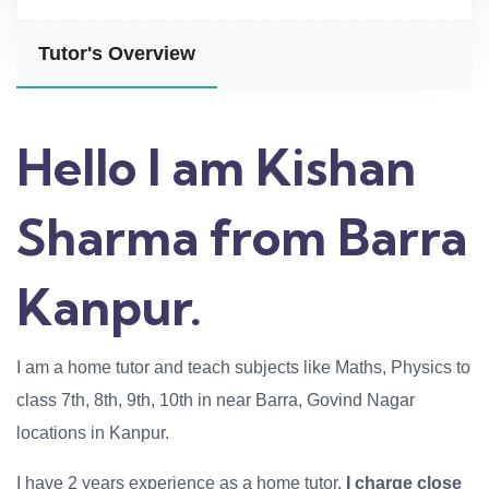
Tutor's Overview
Hello I am Kishan
Sharma from Barra
Kanpur.
I am a home tutor and teach subjects like Maths, Physics to
class 7th, 8th, 9th, 10th in near Barra, Govind Nagar
locations in Kanpur.
I have 2 years experience as a home tutor.
I charge close