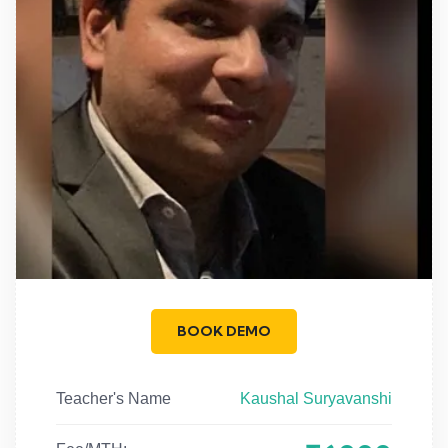
BOOK DEMO
Teacher's Name
Kaushal Suryavanshi