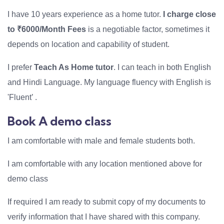
I have 10 years experience as a home tutor.
I charge close
to ₹6000/Month Fees
is a negotiable factor, sometimes it
depends on location and capability of student.
I prefer
Teach As Home tutor
. I can teach in both English
and Hindi Language. My language fluency with English is
'Fluent’ .
Book A demo class
I am comfortable with male and female students both.
I am comfortable with any location mentioned above for
demo class
If required I am ready to submit copy of my documents to
verify information that I have shared with this company.