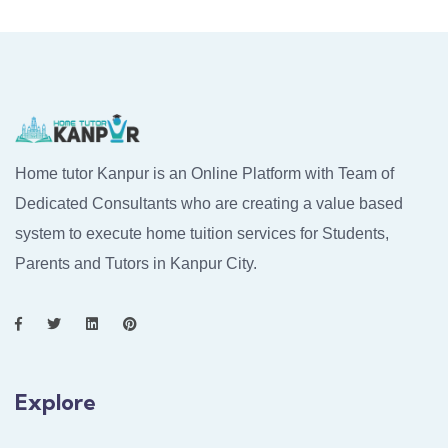
Home tutor Kanpur is an Online Platform with Team of
Dedicated Consultants who are creating a value based
system to execute home tuition services for Students,
Parents and Tutors in Kanpur City.
Explore