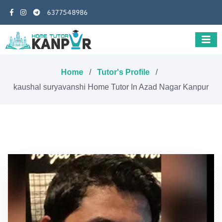
6377548986
Home
/
Tutor's Profile
/
kaushal suryavanshi Home Tutor In Azad Nagar Kanpur