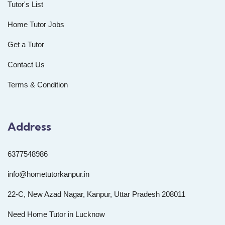
Tutor's List
Home Tutor Jobs
Get a Tutor
Contact Us
Terms & Condition
Address
6377548986
info@hometutorkanpur.in
22-C, New Azad Nagar, Kanpur, Uttar Pradesh 208011
Need Home Tutor in Lucknow