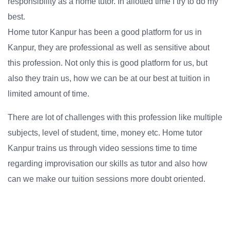
responsibility as a home tutor. In allotted time I try to do my
best.
Home tutor Kanpur has been a good platform for us in
Kanpur, they are professional as well as sensitive about
this profession. Not only this is good platform for us, but
also they train us, how we can be at our best at tuition in
limited amount of time.
There are lot of challenges with this profession like multiple
subjects, level of student, time, money etc. Home tutor
Kanpur trains us through video sessions time to time
regarding improvisation our skills as tutor and also how
can we make our tuition sessions more doubt oriented.