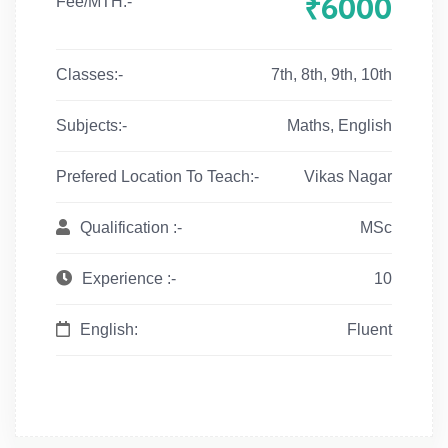
₹6000
Fee/MTH:-
Classes:-
7th, 8th, 9th, 10th
Subjects:-
Maths, English
Prefered Location To Teach:-
Vikas Nagar
Qualification :-
MSc
Experience :-
10
English:
Fluent