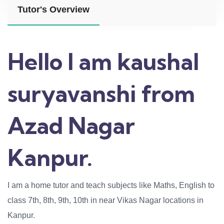
Tutor's Overview
Hello I am kaushal
suryavanshi from
Azad Nagar
Kanpur.
I am a home tutor and teach subjects like Maths, English to
class 7th, 8th, 9th, 10th in near Vikas Nagar locations in
Kanpur.