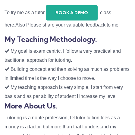
To try me as a tutor
class
BOOK A DEMO
here.Also Please share your valuable feedback to me.
My Teaching Methodology.
My goal is exam centric, I follow a very practical and
traditional approach for tutoring.
Building concept and then solving as much as problems
in limited time is the way I choose to move.
My teaching approach is very simple, I start from very
basis and as per ability of student I increase my level
More About Us.
Tutoring is a noble profession, Of tutor tuition fees as a
money is a factor, but more than that I understand my