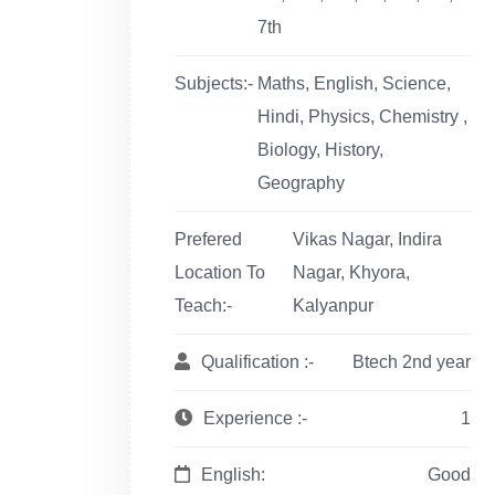
7th
Subjects:-
Maths, English, Science,
Hindi, Physics, Chemistry ,
Biology, History,
Geography
Prefered
Vikas Nagar, Indira
Location To
Nagar, Khyora,
Teach:-
Kalyanpur
Qualification :-
Btech 2nd year
Experience :-
1
English:
Good