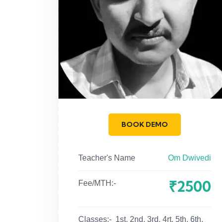
BOOK DEMO
Teacher's Name
Om Dwivedi
₹2500
Fee/MTH:-
Classes:-
1st, 2nd, 3rd, 4rt, 5th, 6th,