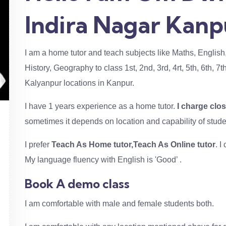
Indira Nagar Kanp
I am a home tutor and teach subjects like Maths, English
History, Geography to class 1st, 2nd, 3rd, 4rt, 5th, 6th, 7
Kalyanpur locations in Kanpur.
I have 1 years experience as a home tutor.
I charge clo
sometimes it depends on location and capability of stude
I prefer
Teach As Home tutor,Teach As Online tutor
. 
My language fluency with English is 'Good’ .
Book A demo class
I am comfortable with male and female students both.