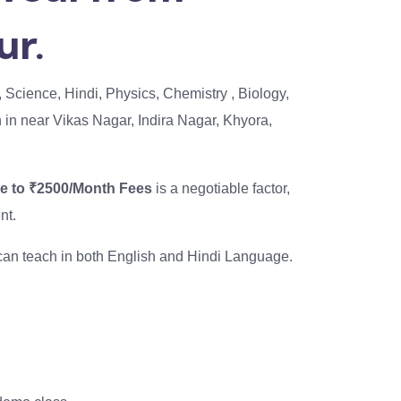
ur.
, Science, Hindi, Physics, Chemistry , Biology,
th in near Vikas Nagar, Indira Nagar, Khyora,
se to ₹2500/Month Fees
is a negotiable factor,
nt.
I can teach in both English and Hindi Language.