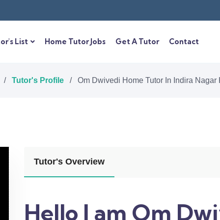
or's List
Home Tutor Jobs
Get A Tutor
Contact
/
Tutor's Profile
/
Om Dwivedi Home Tutor In Indira Nagar
Tutor's Overview
Hello I am Om Dwi