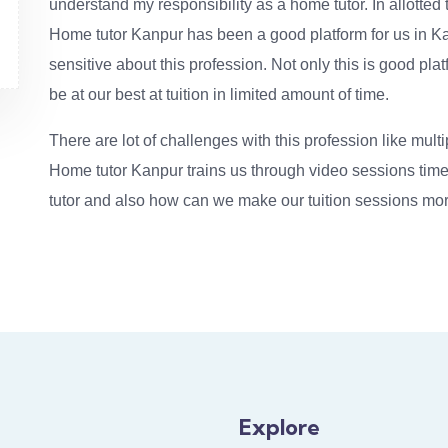
understand my responsibility as a home tutor. In allotted t
Home tutor Kanpur has been a good platform for us in Ka
sensitive about this profession. Not only this is good pla
be at our best at tuition in limited amount of time.
There are lot of challenges with this profession like multi
Home tutor Kanpur trains us through video sessions time 
tutor and also how can we make our tuition sessions mor
Explore