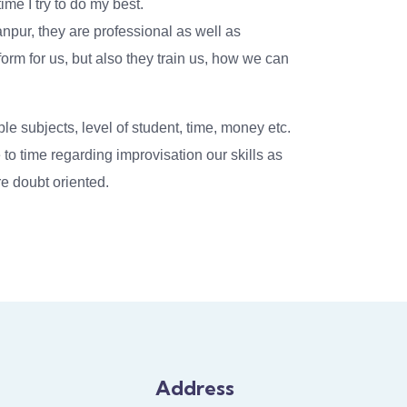
ime I try to do my best.
npur, they are professional as well as
tform for us, but also they train us, how we can
ple subjects, level of student, time, money etc.
to time regarding improvisation our skills as
e doubt oriented.
Address