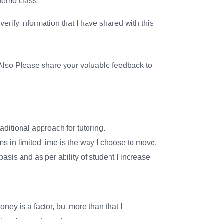
 demo class
erify information that I have shared with this
lso Please share your valuable feedback to
aditional approach for tutoring.
 in limited time is the way I choose to move.
asis and as per ability of student I increase
oney is a factor, but more than that I