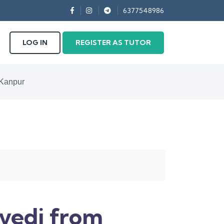
6377548986
LOG IN
REGISTER AS TUTOR
 Kanpur
vedi from