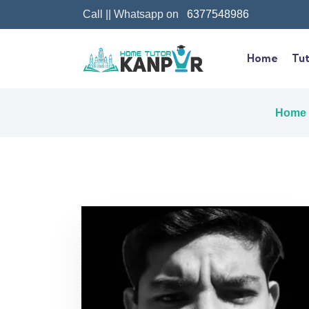
Call || Whatsapp on
6377548986
Home
Tut
Home