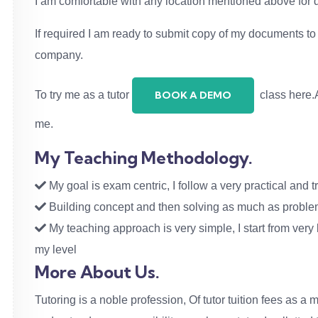
I am comfortable with any location mentioned above for
If required I am ready to submit copy of my documents to v
company.
To try me as a tutor
class here.A
BOOK A DEMO
me.
My Teaching Methodology.
My goal is exam centric, I follow a very practical and tr
Building concept and then solving as much as problems
My teaching approach is very simple, I start from very b
my level
More About Us.
Tutoring is a noble profession, Of tutor tuition fees as a m